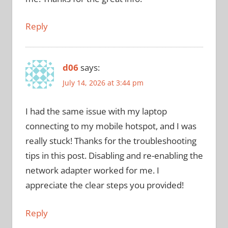
Reply
d06
says:
July 14, 2026 at 3:44 pm
I had the same issue with my laptop
connecting to my mobile hotspot, and I was
really stuck! Thanks for the troubleshooting
tips in this post. Disabling and re-enabling the
network adapter worked for me. I
appreciate the clear steps you provided!
Reply