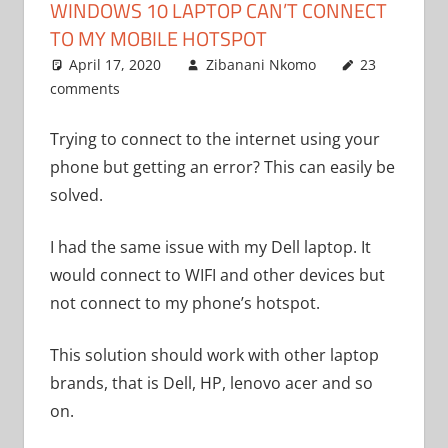
WINDOWS 10 LAPTOP CAN’T CONNECT
TO MY MOBILE HOTSPOT
April 17, 2020
Zibanani Nkomo
23
comments
Uncategorized
Trying to connect to the internet using your
phone but getting an error? This can easily be
solved.
I had the same issue with my Dell laptop. It
would connect to WIFI and other devices but
not connect to my phone’s hotspot.
This solution should work with other laptop
brands, that is Dell, HP, lenovo acer and so
on.