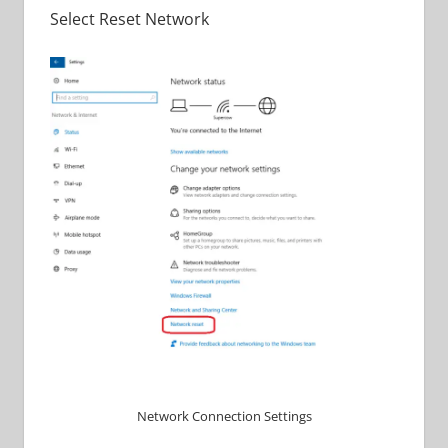
Select Reset Network
Network Connection Settings