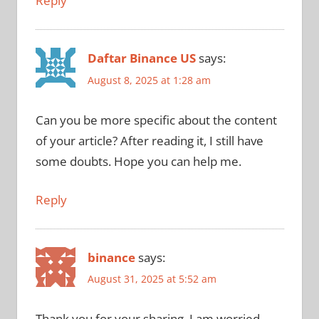
Reply
Daftar Binance US
says:
August 8, 2025 at 1:28 am
Can you be more specific about the content
of your article? After reading it, I still have
some doubts. Hope you can help me.
Reply
binance
says:
August 31, 2025 at 5:52 am
Thank you for your sharing. I am worried