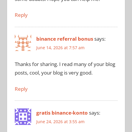
Reply
binance referral bonus
says:
June 14, 2026 at 7:57 am
Thanks for sharing. I read many of your blog
posts, cool, your blog is very good.
Reply
gratis binance-konto
says:
June 24, 2026 at 3:55 am