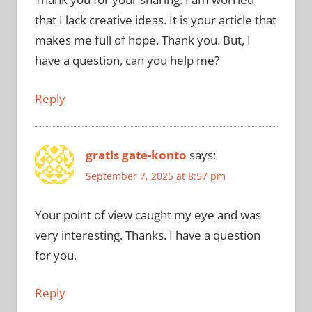
that I lack creative ideas. It is your article that
makes me full of hope. Thank you. But, I
have a question, can you help me?
Reply
gratis gate-konto
says:
September 7, 2025 at 8:57 pm
Your point of view caught my eye and was
very interesting. Thanks. I have a question
for you.
Reply