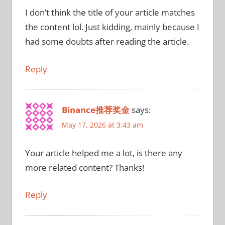
I don’t think the title of your article matches
the content lol. Just kidding, mainly because I
had some doubts after reading the article.
Reply
Binance推荐奖金
says:
May 17, 2026 at 3:43 am
Your article helped me a lot, is there any
more related content? Thanks!
Reply