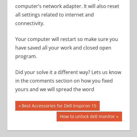
computer’s network adapter. It will also reset
all settings related to internet and
connectivity.
Your computer will restart so make sure you
have saved all your work and closed open
program.
Did your solve it a different way? Lets us know
in the comments section on how you fixed
yours and we will spread the word
Post
Previous
Best Accessories for Dell Inspiron 15
Post:
navigation
Next
How to unlock dell monitor
Post: