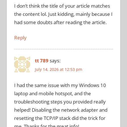
I don’t think the title of your article matches
the content lol. Just kidding, mainly because I
had some doubts after reading the article.
Reply
tt 789
says:
July 14, 2026 at 12:53 pm
I had the same issue with my Windows 10
laptop and mobile hotspot, and the
troubleshooting steps you provided really
helped! Disabling the network adapter and
resetting the TCP/IP stack did the trick for
me. Thanks for the great info!