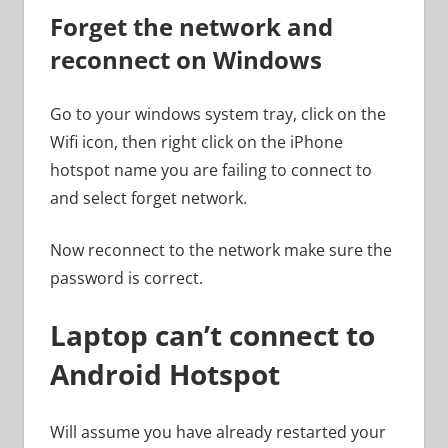
Forget the network and
reconnect on Windows
Go to your windows system tray, click on the
Wifi icon, then right click on the iPhone
hotspot name you are failing to connect to
and select forget network.
Now reconnect to the network make sure the
password is correct.
Laptop can’t connect to
Android Hotspot
Will assume you have already restarted your