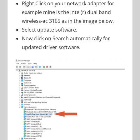
Right Click on your network adapter for
example mine is the Intel(r) dual band
wireless-ac 3165 as in the image below.
Select update software.
Now click on Search automatically for
updated driver software.