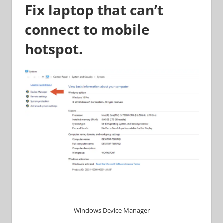
Fix laptop that can’t
connect to mobile
hotspot.
Windows Device Manager