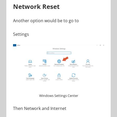
Network Reset
Another option would be to go to
Settings
Windows Settings Center
Then Network and Internet