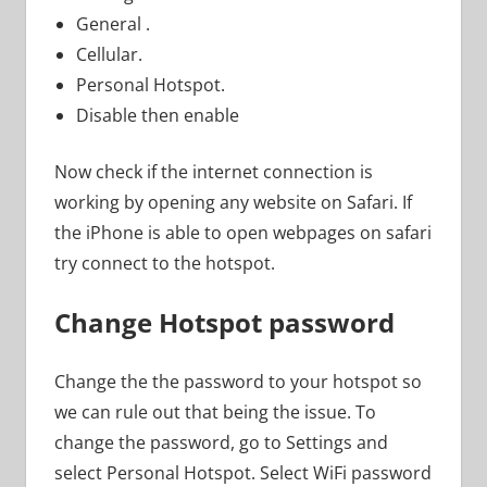
General .
Cellular.
Personal Hotspot.
Disable then enable
Now check if the internet connection is
working by opening any website on Safari. If
the iPhone is able to open webpages on safari
try connect to the hotspot.
Change Hotspot password
Change the the password to your hotspot so
we can rule out that being the issue. To
change the password, go to Settings and
select Personal Hotspot. Select WiFi password