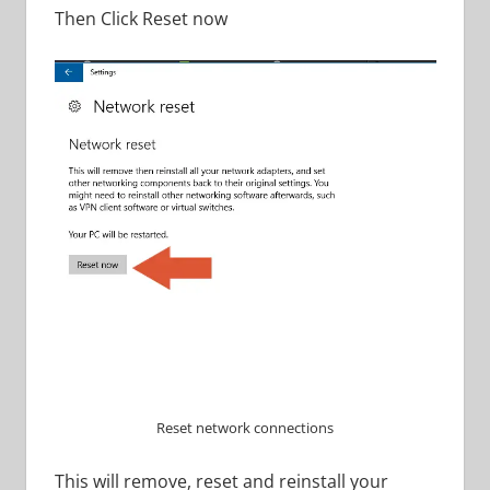
Then Click Reset now
Reset network connections
This will remove, reset and reinstall your