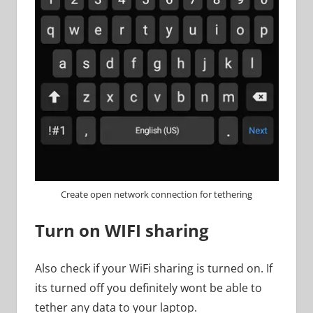
Create open network connection for tethering
Turn on WIFI sharing
Also check if your WiFi sharing is turned on. If
its turned off you definitely wont be able to
tether any data to your laptop.