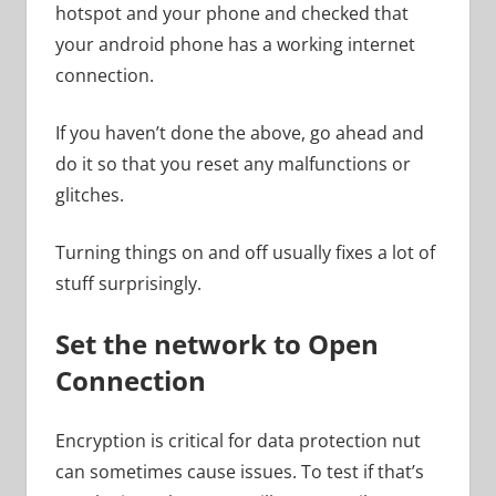
hotspot and your phone and checked that
your android phone has a working internet
connection.
If you haven’t done the above, go ahead and
do it so that you reset any malfunctions or
glitches.
Turning things on and off usually fixes a lot of
stuff surprisingly.
Set the network to Open
Connection
Encryption is critical for data protection nut
can sometimes cause issues. To test if that’s