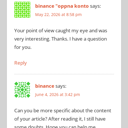
binance "oppna konto
says:
May 22, 2026 at 8:58 pm
Your point of view caught my eye and was
very interesting. Thanks. I have a question
for you.
Reply
binance
says:
June 4, 2026 at 3:42 pm
Can you be more specific about the content
of your article? After reading it, I still have
some doubts. Hope you can help me.