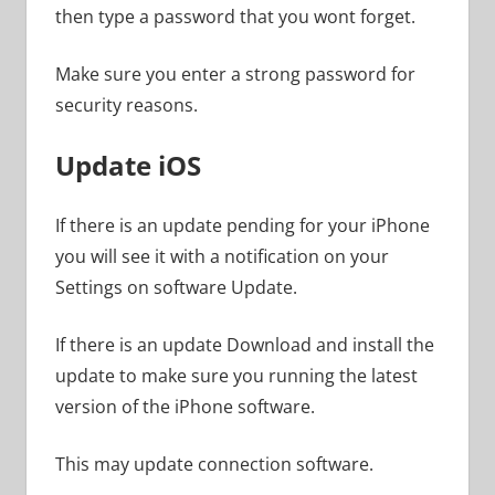
then type a password that you wont forget.
Make sure you enter a strong password for
security reasons.
Update iOS
If there is an update pending for your iPhone
you will see it with a notification on your
Settings on software Update.
If there is an update Download and install the
update to make sure you running the latest
version of the iPhone software.
This may update connection software.