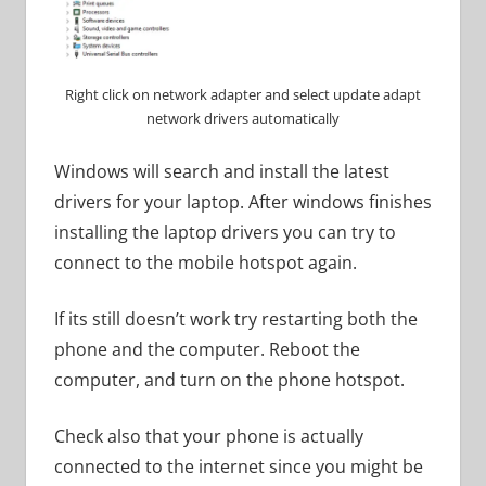
Right click on network adapter and select update adapt
network drivers automatically
Windows will search and install the latest
drivers for your laptop. After windows finishes
installing the laptop drivers you can try to
connect to the mobile hotspot again.
If its still doesn’t work try restarting both the
phone and the computer. Reboot the
computer, and turn on the phone hotspot.
Check also that your phone is actually
connected to the internet since you might be