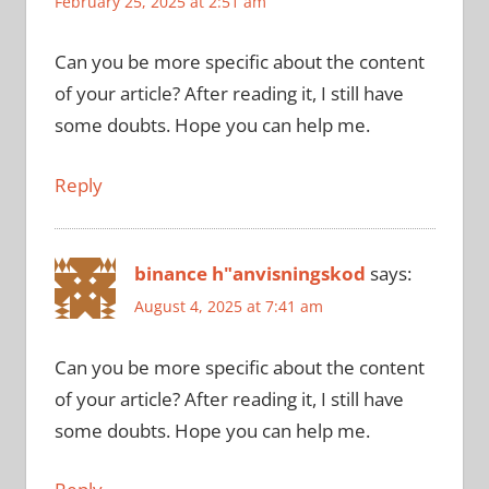
February 25, 2025 at 2:51 am
Can you be more specific about the content
of your article? After reading it, I still have
some doubts. Hope you can help me.
Reply
binance h"anvisningskod
says:
August 4, 2025 at 7:41 am
Can you be more specific about the content
of your article? After reading it, I still have
some doubts. Hope you can help me.