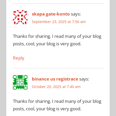
skapa gate-konto
says:
September 23, 2025 at 7:56 am
Thanks for sharing. I read many of your blog
posts, cool, your blog is very good.
Reply
binance us registrace
says:
October 20, 2025 at 7:40 am
Thanks for sharing. I read many of your blog
posts, cool, your blog is very good.