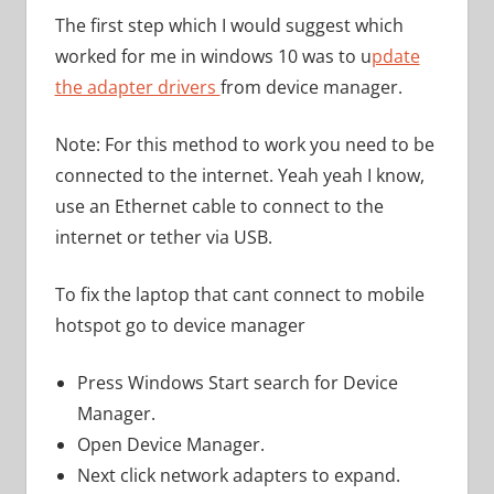
The first step which I would suggest which
worked for me in windows 10 was to u
pdate
the adapter drivers
from device manager.
Note: For this method to work you need to be
connected to the internet. Yeah yeah I know,
use an Ethernet cable to connect to the
internet or tether via USB.
To fix the laptop that cant connect to mobile
hotspot go to device manager
Press Windows Start search for Device
Manager.
Open Device Manager.
Next click network adapters to expand.