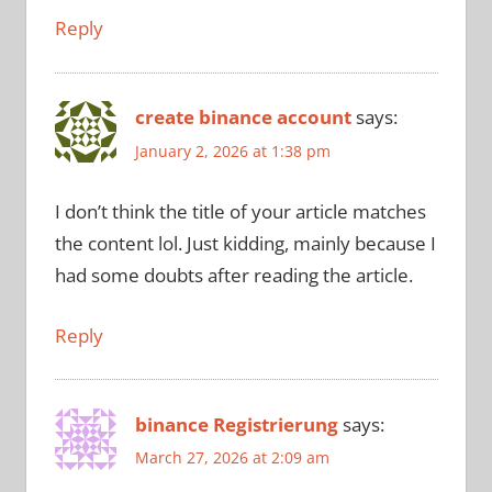
Reply
create binance account
says:
January 2, 2026 at 1:38 pm
I don’t think the title of your article matches
the content lol. Just kidding, mainly because I
had some doubts after reading the article.
Reply
binance Registrierung
says:
March 27, 2026 at 2:09 am