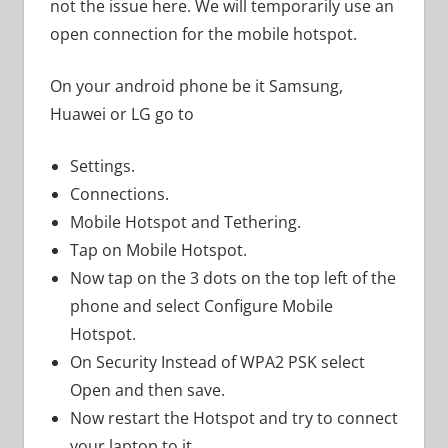
not the issue here. We will temporarily use an
open connection for the mobile hotspot.
On your android phone be it Samsung,
Huawei or LG go to
Settings.
Connections.
Mobile Hotspot and Tethering.
Tap on Mobile Hotspot.
Now tap on the 3 dots on the top left of the
phone and select Configure Mobile
Hotspot.
On Security Instead of WPA2 PSK select
Open and then save.
Now restart the Hotspot and try to connect
your laptop to it.