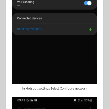
In Hotspot settings Select Configure network