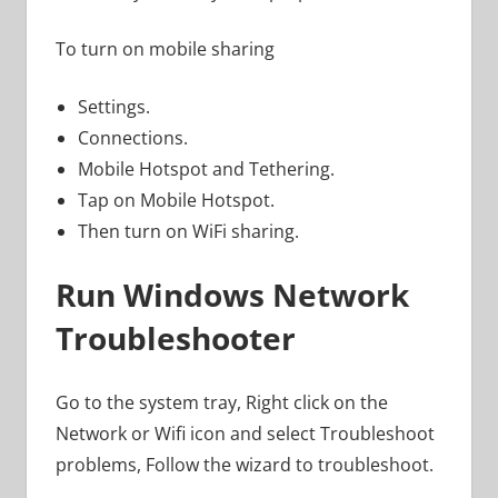
To turn on mobile sharing
Settings.
Connections.
Mobile Hotspot and Tethering.
Tap on Mobile Hotspot.
Then turn on WiFi sharing.
Run Windows Network
Troubleshooter
Go to the system tray, Right click on the
Network or Wifi icon and select Troubleshoot
problems, Follow the wizard to troubleshoot.