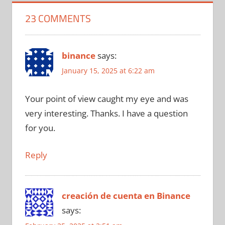
23 COMMENTS
binance
says:
January 15, 2025 at 6:22 am
Your point of view caught my eye and was
very interesting. Thanks. I have a question
for you.
Reply
creación de cuenta en Binance
says: