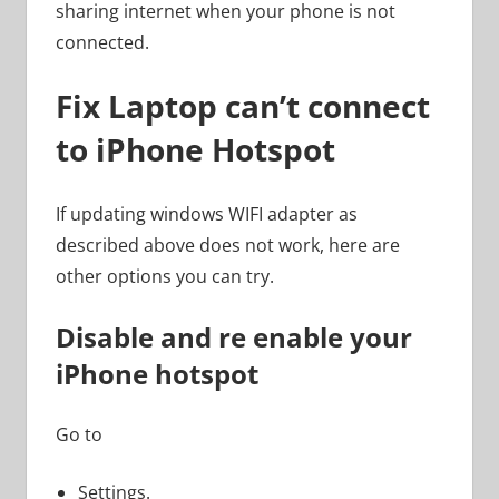
sharing internet when your phone is not
connected.
Fix Laptop can’t connect
to iPhone Hotspot
If updating windows WIFI adapter as
described above does not work, here are
other options you can try.
Disable and re enable your
iPhone hotspot
Go to
Settings.