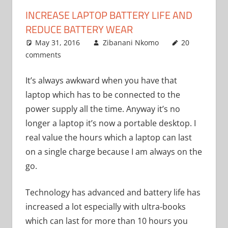
INCREASE LAPTOP BATTERY LIFE AND
REDUCE BATTERY WEAR
May 31, 2016
Zibanani Nkomo
20
comments
Uncategorized
It’s always awkward when you have that
laptop which has to be connected to the
power supply all the time. Anyway it’s no
longer a laptop it’s now a portable desktop. I
real value the hours which a laptop can last
on a single charge because I am always on the
go.
Technology has advanced and battery life has
increased a lot especially with ultra-books
which can last for more than 10 hours you