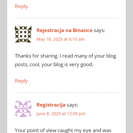
Reply
Rejestracja na Binance
says:
May 18, 2025 at 6:10 am
Thanks for sharing. I read many of your blog
posts, cool, your blog is very good.
Reply
Registracija
says:
June 8, 2025 at 12:05 pm
Your point of view caught my eye and was