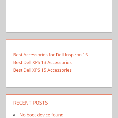
Best Accessories for Dell Inspiron 15
Best Dell XPS 13 Accessories
Best Dell XPS 15 Accessories
RECENT POSTS
No boot device found