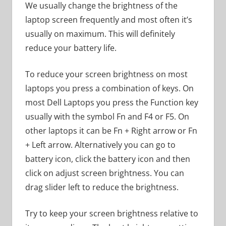
We usually change the brightness of the
laptop screen frequently and most often it’s
usually on maximum. This will definitely
reduce your battery life.
To reduce your screen brightness on most
laptops you press a combination of keys. On
most Dell Laptops you press the Function key
usually with the symbol Fn and F4 or F5. On
other laptops it can be Fn + Right arrow or Fn
+ Left arrow. Alternatively you can go to
battery icon, click the battery icon and then
click on adjust screen brightness. You can
drag slider left to reduce the brightness.
Try to keep your screen brightness relative to