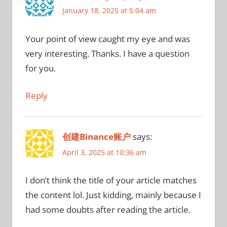
January 18, 2025 at 5:04 am
Your point of view caught my eye and was
very interesting. Thanks. I have a question
for you.
Reply
创建Binance账户
says:
April 3, 2025 at 10:36 am
I don’t think the title of your article matches
the content lol. Just kidding, mainly because I
had some doubts after reading the article.