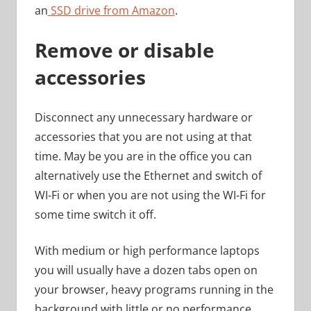
an
SSD drive from Amazon
.
Remove or disable
accessories
Disconnect any unnecessary hardware or
accessories that you are not using at that
time. May be you are in the office you can
alternatively use the Ethernet and switch of
WI-Fi or when you are not using the WI-Fi for
some time switch it off.
With medium or high performance laptops
you will usually have a dozen tabs open on
your browser, heavy programs running in the
background with little or no performance