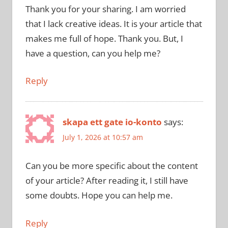
Thank you for your sharing. I am worried
that I lack creative ideas. It is your article that
makes me full of hope. Thank you. But, I
have a question, can you help me?
Reply
skapa ett gate io-konto
says:
July 1, 2026 at 10:57 am
Can you be more specific about the content
of your article? After reading it, I still have
some doubts. Hope you can help me.
Reply