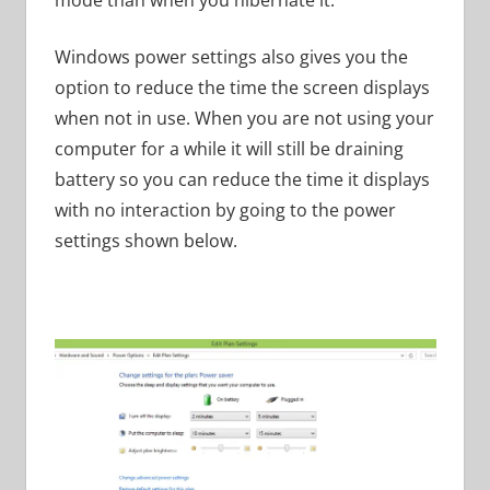
Windows power settings also gives you the
option to reduce the time the screen displays
when not in use. When you are not using your
computer for a while it will still be draining
battery so you can reduce the time it displays
with no interaction by going to the power
settings shown below.