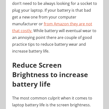
don’t need to be always looking for a socket to
plug your laptop. If your battery is that bad
get a new one from your computer
manufacturer or
from Amazon they are not
that costly.
While battery will eventual wear to
an annoying point there are couple of good
practice tips to reduce battery wear and
increase battery life.
Reduce Screen
Brightness to increase
battery life
The most common culprit when it comes to
laptop battery life is the screen brightness.