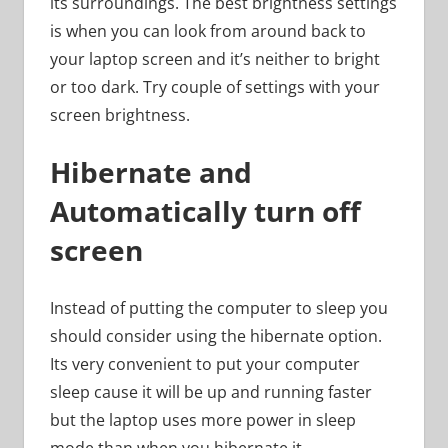
its surroundings. The best brightness settings
is when you can look from around back to
your laptop screen and it’s neither to bright
or too dark. Try couple of settings with your
screen brightness.
Hibernate and
Automatically turn off
screen
Instead of putting the computer to sleep you
should consider using the hibernate option.
Its very convenient to put your computer
sleep cause it will be up and running faster
but the laptop uses more power in sleep
mode than when you hibernate it.