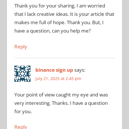
Thank you for your sharing. I am worried
that I lack creative ideas. It is your article that
makes me full of hope. Thank you. But, I
have a question, can you help me?
Reply
binance sign up
says:
July 21, 2025 at 2:45 pm
Your point of view caught my eye and was
very interesting. Thanks. I have a question
for you.
Reply