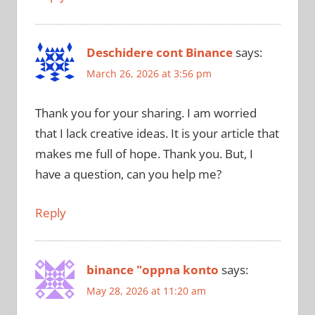
Deschidere cont Binance
says:
March 26, 2026 at 3:56 pm
Thank you for your sharing. I am worried
that I lack creative ideas. It is your article that
makes me full of hope. Thank you. But, I
have a question, can you help me?
Reply
binance "oppna konto
says:
May 28, 2026 at 11:20 am