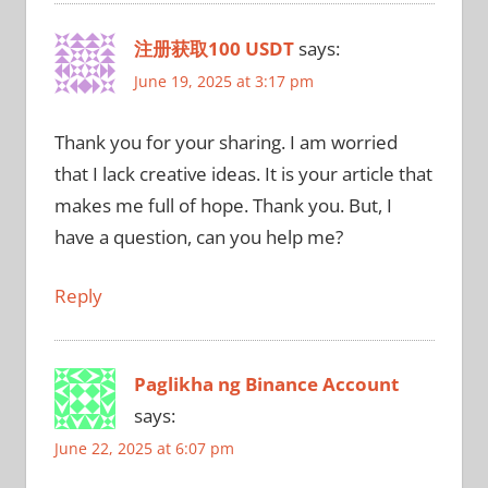
注册获取100 USDT
says:
June 19, 2025 at 3:17 pm
Thank you for your sharing. I am worried
that I lack creative ideas. It is your article that
makes me full of hope. Thank you. But, I
have a question, can you help me?
Reply
Paglikha ng Binance Account
says:
June 22, 2025 at 6:07 pm