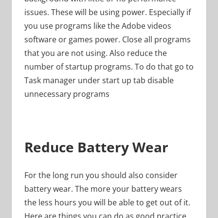
issues. These will be using power. Especially if
you use programs like the Adobe videos
software or games power. Close all programs
that you are not using. Also reduce the
number of startup programs. To do that go to
Task manager under start up tab disable
unnecessary programs
Reduce Battery Wear
For the long run you should also consider
battery wear. The more your battery wears
the less hours you will be able to get out of it.
Here are things you can do as good practice.