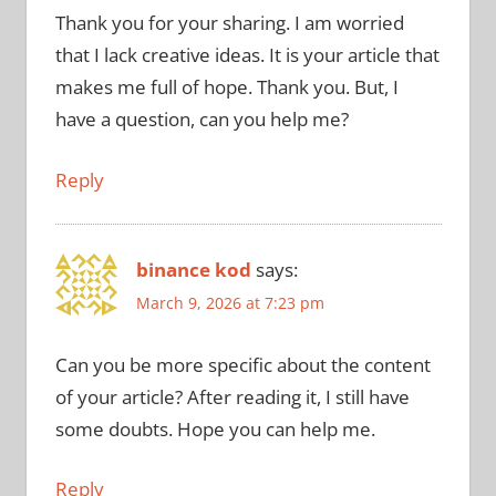
Thank you for your sharing. I am worried
that I lack creative ideas. It is your article that
makes me full of hope. Thank you. But, I
have a question, can you help me?
Reply
binance kod
says:
March 9, 2026 at 7:23 pm
Can you be more specific about the content
of your article? After reading it, I still have
some doubts. Hope you can help me.
Reply