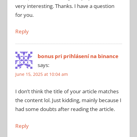
very interesting. Thanks. I have a question
for you.
Reply
bonus pri prihlásení na binance
says:
June 15, 2025 at 10:04 am
I don’t think the title of your article matches
the content lol. Just kidding, mainly because I
had some doubts after reading the article.
Reply