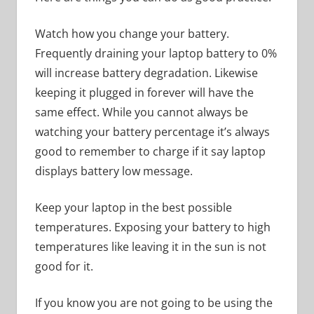
Watch how you change your battery.
Frequently draining your laptop battery to 0%
will increase battery degradation. Likewise
keeping it plugged in forever will have the
same effect. While you cannot always be
watching your battery percentage it’s always
good to remember to charge if it say laptop
displays battery low message.
Keep your laptop in the best possible
temperatures. Exposing your battery to high
temperatures like leaving it in the sun is not
good for it.
If you know you are not going to be using the