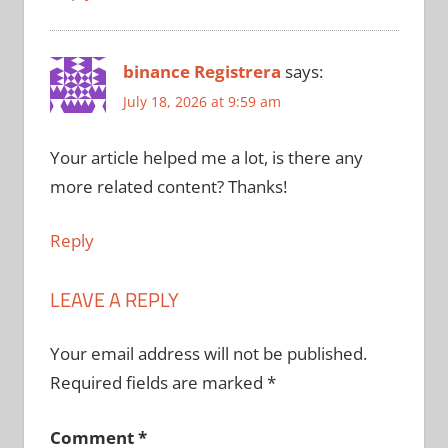
binance Registrera
says:
July 18, 2026 at 9:59 am
Your article helped me a lot, is there any
more related content? Thanks!
Reply
LEAVE A REPLY
Your email address will not be published.
Required fields are marked
*
Comment
*