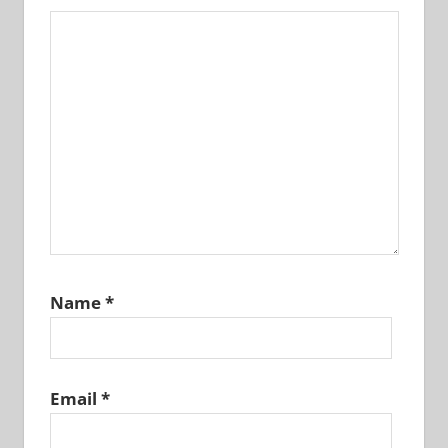
Name
*
Email
*