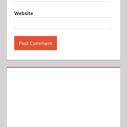
Website