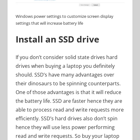
Windows power settings to customize screen display
settings that will increase battery life
Install an SSD drive
If you don’t consider solid state drives hard
drives when buying a laptop you definitely
should. SSD’s have many advantages over
their dinosaurs to be spinning counterparts.
One of those advantages is that it will reduce
the battery life. SSD are faster hence they are
able to process read and write requests more
efficiently. SSD’s hard drives also don’t spin
hence they will use less power performing
read and write requests. So buy your laptop