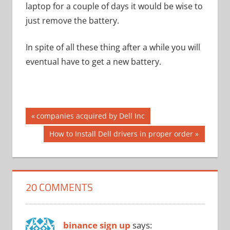
laptop for a couple of days it would be wise to
just remove the battery.
In spite of all these thing after a while you will
eventual have to get a new battery.
Post
Previous
companies acquired by Dell Inc
Post:
navigation
Next
How to Install Dell drivers in proper order
Post:
20 COMMENTS
binance sign up
says: