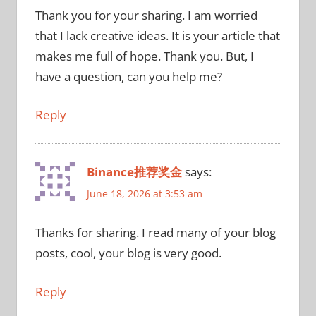
Thank you for your sharing. I am worried
that I lack creative ideas. It is your article that
makes me full of hope. Thank you. But, I
have a question, can you help me?
Reply
Binance推荐奖金
says:
June 18, 2026 at 3:53 am
Thanks for sharing. I read many of your blog
posts, cool, your blog is very good.
Reply