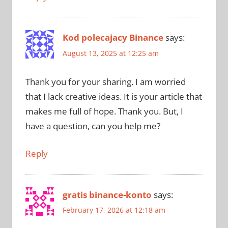
Kod polecajacy Binance
says:
August 13, 2025 at 12:25 am
Thank you for your sharing. I am worried
that I lack creative ideas. It is your article that
makes me full of hope. Thank you. But, I
have a question, can you help me?
Reply
gratis binance-konto
says:
February 17, 2026 at 12:18 am