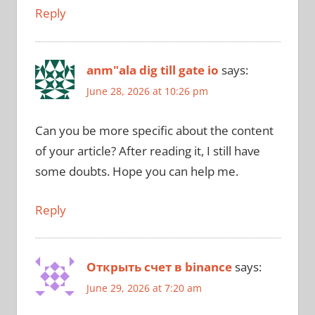
Reply
anm"ala dig till gate io
says:
June 28, 2026 at 10:26 pm
Can you be more specific about the content
of your article? After reading it, I still have
some doubts. Hope you can help me.
Reply
Открыть счет в binance
says:
June 29, 2026 at 7:20 am