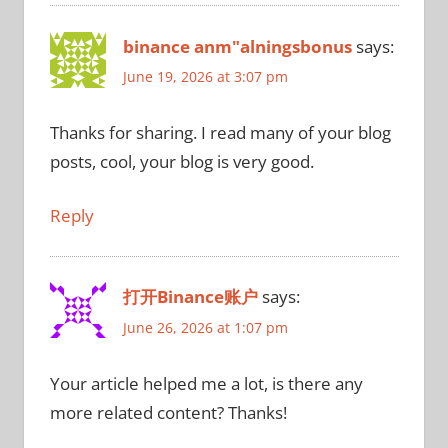
binance anm"alningsbonus
says:
June 19, 2026 at 3:07 pm
Thanks for sharing. I read many of your blog
posts, cool, your blog is very good.
Reply
打开Binance账户
says:
June 26, 2026 at 1:07 pm
Your article helped me a lot, is there any
more related content? Thanks!