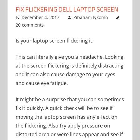
FIX FLICKERING DELL LAPTOP SCREEN
December 4, 2017
Zibanani Nkomo
20 comments
Uncategoriz
Is your laptop screen flickering it.
This can literally give you a headache. Looking
at the screen flickering is definitely distracting
and it can also cause damage to your eyes
and cause eye fatigue.
It might be a surprise that you can sometimes
fix it quickly. A quick check will be to see if
moving the laptop screen has any effect on
the flickering. Also try apply pressure on
distorted area or were lines appear and see if