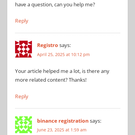
have a question, can you help me?
Reply
Registro
says:
April 25, 2025 at 10:12 pm
Your article helped me a lot, is there any
more related content? Thanks!
Reply
binance registration
says:
June 23, 2025 at 1:59 am