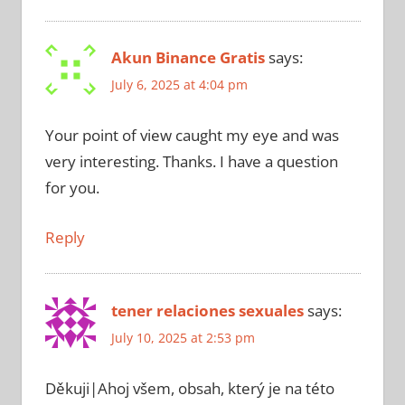
Akun Binance Gratis
says:
July 6, 2025 at 4:04 pm
Your point of view caught my eye and was
very interesting. Thanks. I have a question
for you.
Reply
tener relaciones sexuales
says:
July 10, 2025 at 2:53 pm
Děkuji|Ahoj všem, obsah, který je na této