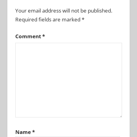
Your email address will not be published.
Required fields are marked
*
Comment
*
Name
*