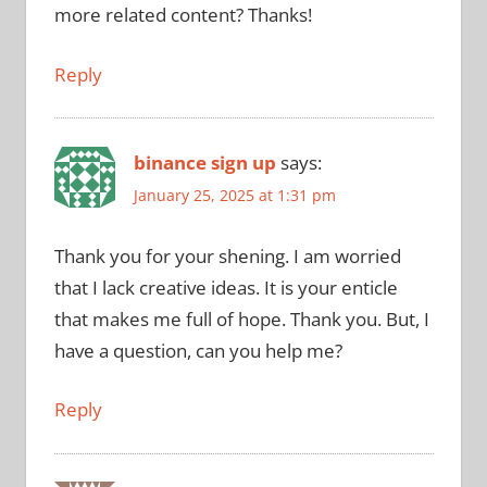
more related content? Thanks!
Reply
binance sign up
says:
January 25, 2025 at 1:31 pm
Thank you for your shening. I am worried
that I lack creative ideas. It is your enticle
that makes me full of hope. Thank you. But, I
have a question, can you help me?
Reply