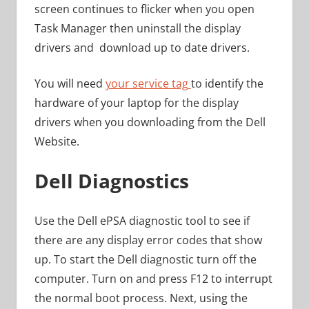
screen continues to flicker when you open
Task Manager then uninstall the display
drivers and download up to date drivers.
You will need
your service tag
to identify the
hardware of your laptop for the display
drivers when you downloading from the Dell
Website.
Dell Diagnostics
Use the Dell ePSA diagnostic tool to see if
there are any display error codes that show
up. To start the Dell diagnostic turn off the
computer. Turn on and press F12 to interrupt
the normal boot process. Next, using the