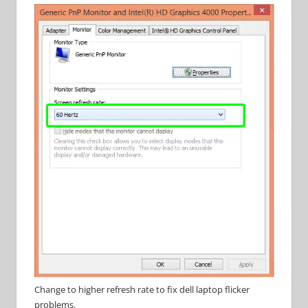
Change to higher refresh rate to fix dell laptop flicker
problems.