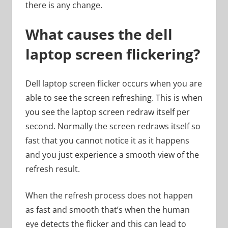
there is any change.
What causes the dell
laptop screen flickering?
Dell laptop screen flicker occurs when you are
able to see the screen refreshing. This is when
you see the laptop screen redraw itself per
second. Normally the screen redraws itself so
fast that you cannot notice it as it happens
and you just experience a smooth view of the
refresh result.
When the refresh process does not happen
as fast and smooth that’s when the human
eye detects the flicker and this can lead to