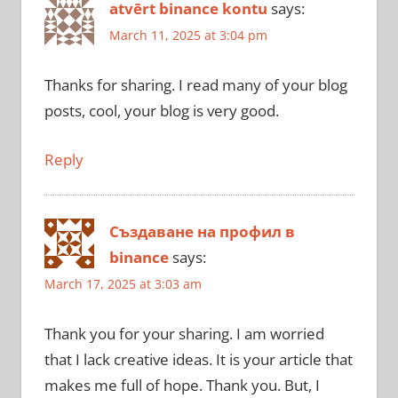
atvērt binance kontu
says:
March 11, 2025 at 3:04 pm
Thanks for sharing. I read many of your blog
posts, cool, your blog is very good.
Reply
Създаване на профил в
binance
says:
March 17, 2025 at 3:03 am
Thank you for your sharing. I am worried
that I lack creative ideas. It is your article that
makes me full of hope. Thank you. But, I