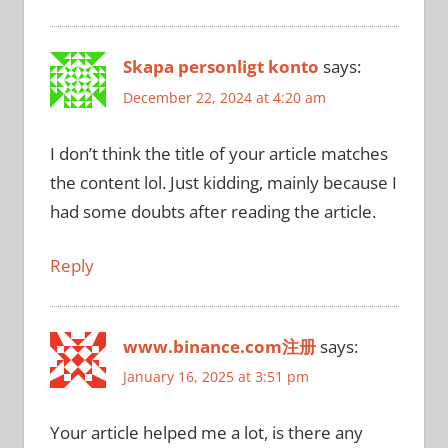
Skapa personligt konto
says:
December 22, 2024 at 4:20 am
I don’t think the title of your article matches
the content lol. Just kidding, mainly because I
had some doubts after reading the article.
Reply
www.binance.com注册
says:
January 16, 2025 at 3:51 pm
Your article helped me a lot, is there any