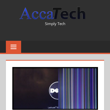
Skip
TECH
to
content
INFO
Simply Tech
&
REVI